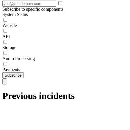
Subscribe to specific components
System Status
Website
API
Storage
Audio Processing
Payments
Subscribe
Previous incidents