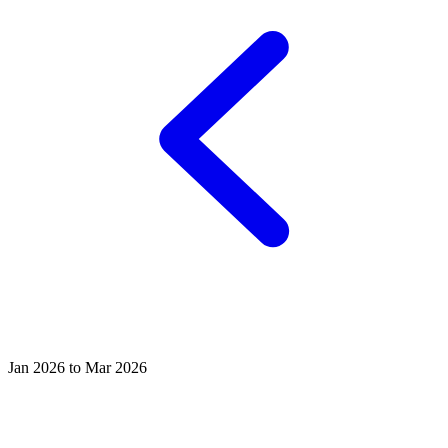
Jan 2026 to Mar 2026