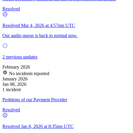
Resolved
Resolved
Mar 4, 2026 at 4:57pm UTC
Our audio queue is back to normal now.
2 previous updates
February 2026
No incidents reported
January 2026
Jan 08, 2026
1 incident
Problems of our Payment Provider
Resolved
Resolved
Jan 8, 2026 at 8:35pm UTC