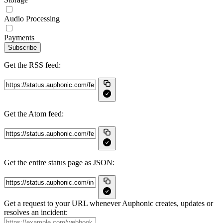
Audio Processing
Payments
Subscribe
Get the RSS feed:
Get the Atom feed:
Get the entire status page as JSON:
Get a request to your URL whenever Auphonic creates, updates or
resolves an incident: