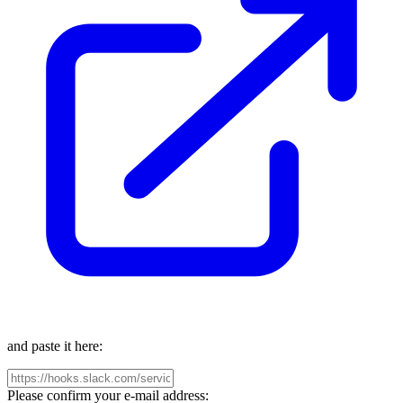
and paste it here:
Please confirm your e-mail address: