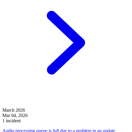
March 2026
Mar 04, 2026
1 incident
Audio processing queue is full due to a problem in an update