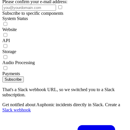
Please confirm your e-mail address:
Subscribe to specific components
System Status
Website
API
Storage
Audio Processing
Payments
Subscribe
That's a Slack webhook URL, so we switched you to a Slack
subscription.
Get notified about Auphonic incidents directly in Slack. Create a
Slack webhook