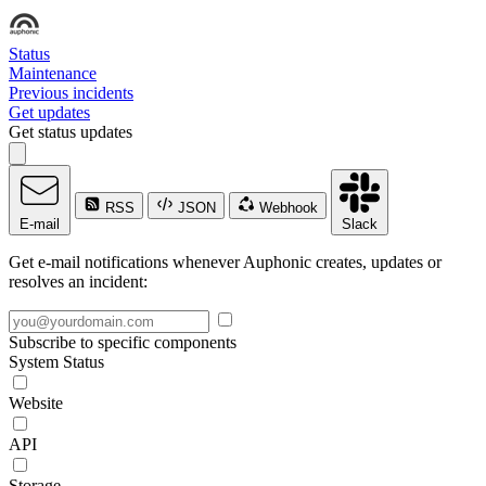
Status
Maintenance
Previous incidents
Get updates
Get status updates
RSS
JSON
Webhook
E-mail
Slack
Get e-mail notifications whenever Auphonic creates, updates or
resolves an incident:
Subscribe to specific components
System Status
Website
API
Storage